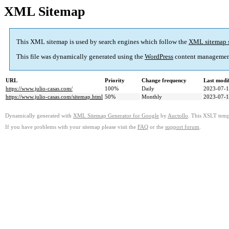
XML Sitemap
This XML sitemap is used by search engines which follow the
XML sitemap 
This file was dynamically generated using the
WordPress
content managemen
URL
Priority
Change frequency
Last modi
https://www.julio-casas.com/
100%
Daily
2023-07-1
https://www.julio-casas.com/sitemap.html
50%
Monthly
2023-07-1
Dynamically generated with
XML Sitemap Generator for Google
by
Auctollo
. This XSLT templ
If you have problems with your sitemap please visit the
FAQ
or the
support forum
.