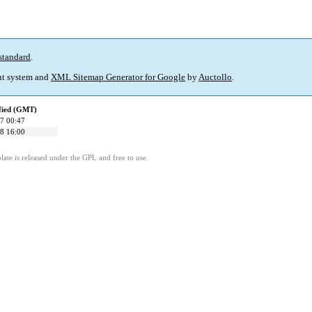
standard
.
t system and
XML Sitemap Generator for Google
by
Auctollo
.
fied (GMT)
7 00:47
8 16:00
ate is released under the GPL and free to use.